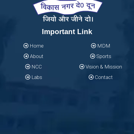
Important Link
Home
MDM
About
Sports
NCC
Vision & Mission
Labs
Contact