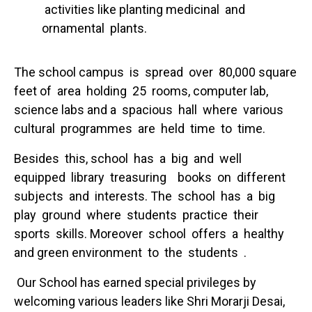
activities like planting medicinal and
ornamental plants.
The school campus is spread over 80,000 square
feet of area holding 25 rooms, computer lab,
science labs and a spacious hall where various
cultural programmes are held time to time.
Besides this, school has a big and well
equipped library treasuring books on different
subjects and interests. The school has a big
play ground where students practice their
sports skills. Moreover school offers a healthy
and green environment to the students .
Our School has earned special privileges by
welcoming various leaders like Shri Morarji Desai,