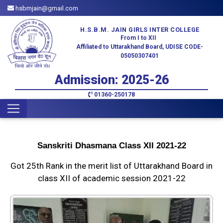
hsbmjain@gmail.com
H.S.B.M. JAIN GIRLS INTER COLLEGE
From I to XII
Affiliated to Uttarakhand Board, UDISE CODE-
05050307401
Admission: 2025-26
01360-250178
Sanskriti Dhasmana Class XII 2021-22
Got 25th Rank in the merit list of Uttarakhand Board in
class XII of academic session 2021-22