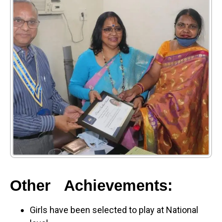
Other Achievements:
Girls have been selected to play at National