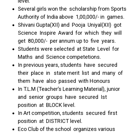
level.
Several girls won the scholarship from Sports
Authority of India above 1,00,000/- in games.
Shivani Gupta(XII) and Pooja Uniyal(XII) got
Science Inspire Award for which they will
get 80,000/- per annum up to five years.
Students were selected at State Level for
Maths and Science competetions.
In previous years, students have secured
their place in state merit list and many of
them have also passed with Honours
In T.L.M (Teacher’s Learning Material), junior
and senior groups have secured Ist
position at BLOCK level.
In Art competition, students secured first
position at DISTRICT level.
Eco Club of the school organizes various