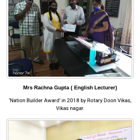
Mrs Rachna Gupta ( English Lecturer)
‘Nation Builder Award’ in 2018 by Rotary Doon Vikas,
Vikas nagar.