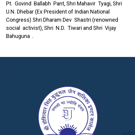
Pt. Govind Ballabh Pant, Shri Mahavir Tyagi, Shri
U.N. Dhebar (Ex President of Indian National
Congress) Shri Dharam Dev Shastri (renowned
social activist), Shri N.D. Tiwari and Shri Vijay
Bahuguna .