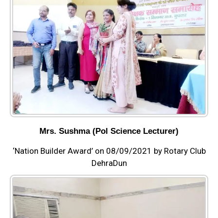
Mrs. Sushma (Pol Science Lecturer)
‘Nation Builder Award’ on 08/09/2021 by Rotary Club
DehraDun